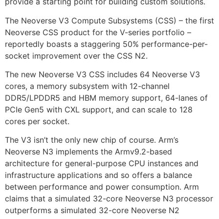
provide a starting point for building custom solutions.
The Neoverse V3 Compute Subsystems (CSS) – the first
Neoverse CSS product for the V-series portfolio –
reportedly boasts a staggering 50% performance-per-
socket improvement over the CSS N2.
The new Neoverse V3 CSS includes 64 Neoverse V3
cores, a memory subsystem with 12-channel
DDR5/LPDDR5 and HBM memory support, 64-lanes of
PCIe Gen5 with CXL support, and can scale to 128
cores per socket.
The V3 isn’t the only new chip of course. Arm’s
Neoverse N3 implements the Armv9.2-based
architecture for general-purpose CPU instances and
infrastructure applications and so offers a balance
between performance and power consumption. Arm
claims that a simulated 32-core Neoverse N3 processor
outperforms a simulated 32-core Neoverse N2