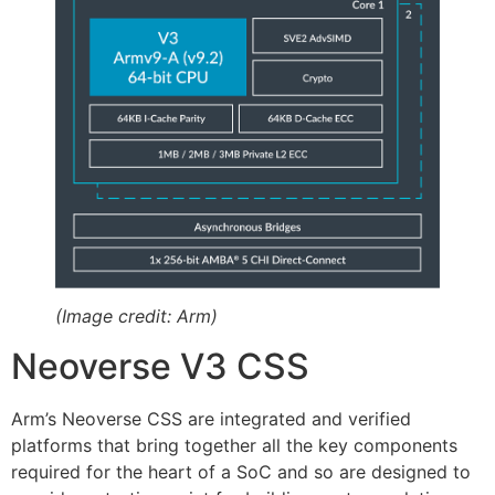
(Image credit: Arm)
Neoverse V3 CSS
Arm’s Neoverse CSS are integrated and verified
platforms that bring together all the key components
required for the heart of a SoC and so are designed to