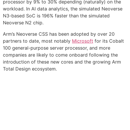
processor by 9% to 30% depending (naturally) on the
workload. In AI data analytics, the simulated Neoverse
N3-based SoC is 196% faster than the simulated
Neoverse N2 chip.
Arm’s Neoverse CSS has been adopted by over 20
partners to date, most notably
Microsoft
for its Cobalt
100 general-purpose server processor, and more
companies are likely to come onboard following the
introduction of these new cores and the growing Arm
Total Design ecosystem.