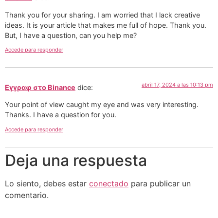
Thank you for your sharing. I am worried that I lack creative
ideas. It is your article that makes me full of hope. Thank you.
But, I have a question, can you help me?
Accede para responder
abril 17, 2024 a las 10:13 pm
Εγγραφ στο Binance
dice:
Your point of view caught my eye and was very interesting.
Thanks. I have a question for you.
Accede para responder
Deja una respuesta
Lo siento, debes estar
conectado
para publicar un
comentario.