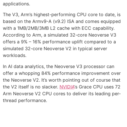
applications.
The V3, Arm’s highest-performing CPU core to date, is
based on the Armv9-A (v9.2) ISA and comes equipped
with a 1MB/2MB/3MB L2 cache with ECC capability.
According to Arm, a simulated 32-core Neoverse V3
offers a 9% – 16% performance uplift compared to a
simulated 32-core Neoverse V2 in typical server
workloads.
In AI data analytics, the Neoverse V3 processor can
offer a whopping 84% performance improvement over
the Neoverse V2. It’s worth pointing out of course that
the V2 itself is no slacker.
NVIDIA
‘s Grace CPU uses 72
Arm Neoverse V2 CPU cores to deliver its leading per-
thread performance.