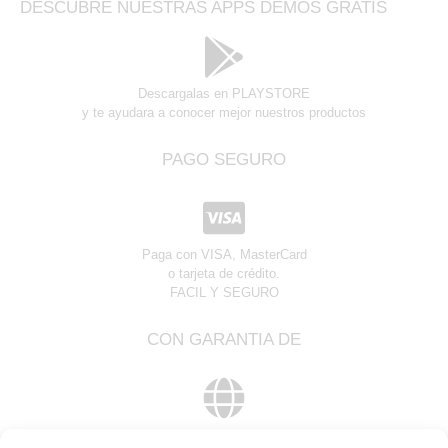
DESCUBRE NUESTRAS APPS DEMOS GRATIS
Descargalas en PLAYSTORE
y te ayudara a conocer mejor nuestros productos
PAGO SEGURO
Paga con VISA, MasterCard
o tarjeta de crédito.
FACIL Y SEGURO
CON GARANTIA DE
Global Web Partner