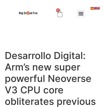
0
Big Digital Fox
Desarrollo Digital:
Arm’s new super
powerful Neoverse
V3 CPU core
obliterates previous