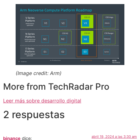
(Image credit: Arm)
More from TechRadar Pro
Leer más sobre desarrollo digital
2 respuestas
abril 19, 2024 a las 3:30 am
binance
dice: