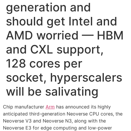
generation and
should get Intel and
AMD worried — HBM
and CXL support,
128 cores per
socket, hyperscalers
will be salivating
Chip manufacturer
Arm
has announced its highly
anticipated third-generation Neoverse CPU cores, the
Neoverse V3 and Neoverse N3, along with the
Neoverse E3 for edge computing and low-power