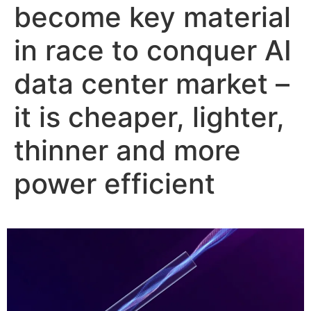
become key material
in race to conquer AI
data center market –
it is cheaper, lighter,
thinner and more
power efficient