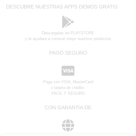
DESCUBRE NUESTRAS APPS DEMOS GRATIS
Descargalas en PLAYSTORE
y te ayudara a conocer mejor nuestros productos
PAGO SEGURO
Paga con VISA, MasterCard
o tarjeta de crédito.
FACIL Y SEGURO
CON GARANTIA DE