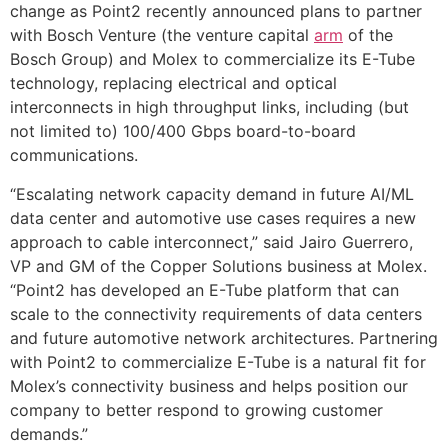
change as Point2 recently announced plans to partner
with Bosch Venture (the venture capital
arm
of the
Bosch Group) and Molex to commercialize its E-Tube
technology, replacing electrical and optical
interconnects in high throughput links, including (but
not limited to) 100/400 Gbps board-to-board
communications.
“Escalating network capacity demand in future AI/ML
data center and automotive use cases requires a new
approach to cable interconnect,” said Jairo Guerrero,
VP and GM of the Copper Solutions business at Molex.
“Point2 has developed an E-Tube platform that can
scale to the connectivity requirements of data centers
and future automotive network architectures. Partnering
with Point2 to commercialize E-Tube is a natural fit for
Molex’s connectivity business and helps position our
company to better respond to growing customer
demands.”