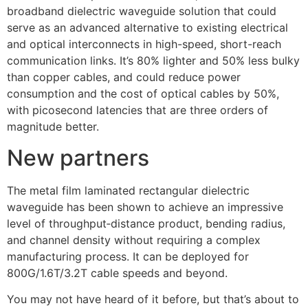
broadband dielectric waveguide solution that could
serve as an advanced alternative to existing electrical
and optical interconnects in high-speed, short-reach
communication links. It’s 80% lighter and 50% less bulky
than copper cables, and could reduce power
consumption and the cost of optical cables by 50%,
with picosecond latencies that are three orders of
magnitude better.
New partners
The metal film laminated rectangular dielectric
waveguide has been shown to achieve an impressive
level of throughput‑distance product, bending radius,
and channel density without requiring a complex
manufacturing process. It can be deployed for
800G/1.6T/3.2T cable speeds and beyond.
You may not have heard of it before, but that’s about to