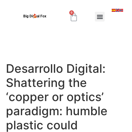
0
Big Digital Fox
Desarrollo Digital:
Shattering the
‘copper or optics’
paradigm: humble
plastic could