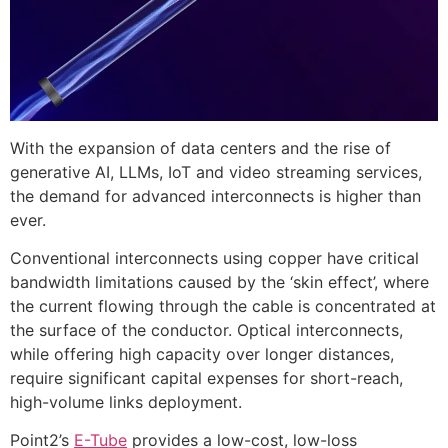
With the expansion of data centers and the rise of
generative AI, LLMs, IoT and video streaming services,
the demand for advanced interconnects is higher than
ever.
Conventional interconnects using copper have critical
bandwidth limitations caused by the ‘skin effect’, where
the current flowing through the cable is concentrated at
the surface of the conductor. Optical interconnects,
while offering high capacity over longer distances,
require significant capital expenses for short-reach,
high-volume links deployment.
Point2’s
E-Tube
provides a low-cost, low-loss