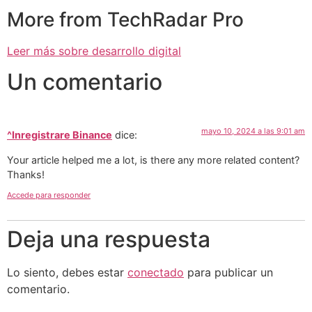
More from TechRadar Pro
Leer más sobre desarrollo digital
Un comentario
mayo 10, 2024 a las 9:01 am
^Inregistrare Binance
dice:
Your article helped me a lot, is there any more related content?
Thanks!
Accede para responder
Deja una respuesta
Lo siento, debes estar
conectado
para publicar un
comentario.