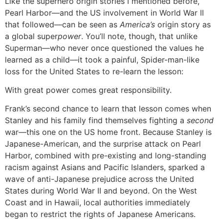
Like the superhero origin stories I mentioned before,
Pearl Harbor—and the US involvement in World War II
that followed—can be seen as
America’s
origin story as
a global super
power
. You’ll note, though, that unlike
Superman—who never once questioned the values he
learned as a child—it took a painful, Spider-man-like
loss for the United States to re-learn the lesson:
With great power comes great responsibility.
Frank’s second chance to learn that lesson comes when
Stanley and his family find themselves fighting a
second
war—this one on the US home front. Because Stanley is
Japanese-American, and the surprise attack on Pearl
Harbor, combined with pre-existing and long-standing
racism against Asians and Pacific Islanders, sparked a
wave of anti-Japanese prejudice across the United
States during World War II and beyond. On the West
Coast and in Hawaii, local authorities immediately
began to restrict the rights of Japanese Americans.