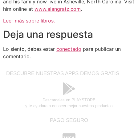
and his family now live in Asheville, North Carolina. Visit
him online at
www.alangratz.com
.
Leer más sobre libros.
Deja una respuesta
Lo siento, debes estar
conectado
para publicar un
comentario.
DESCUBRE NUESTRAS APPS DEMOS GRATIS
Descargalas en PLAYSTORE
y te ayudara a conocer mejor nuestros productos
PAGO SEGURO