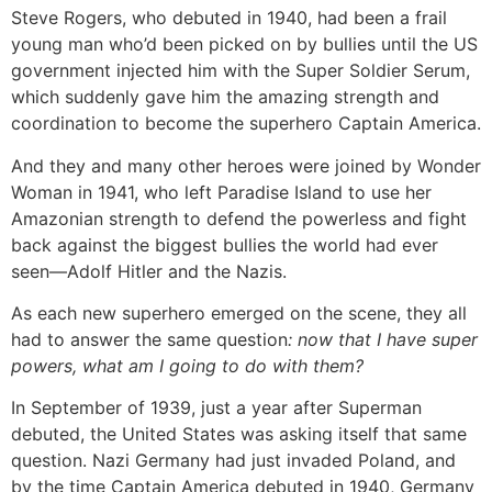
Steve Rogers, who debuted in 1940, had been a frail
young man who’d been picked on by bullies until the US
government injected him with the Super Soldier Serum,
which suddenly gave him the amazing strength and
coordination to become the superhero Captain America.
And they and many other heroes were joined by Wonder
Woman in 1941, who left Paradise Island to use her
Amazonian strength to defend the powerless and fight
back against the biggest bullies the world had ever
seen—Adolf Hitler and the Nazis.
As each new superhero emerged on the scene, they all
had to answer the same question
: now that I have super
powers, what am I going to do with them?
In September of 1939, just a year after Superman
debuted, the United States was asking itself that same
question. Nazi Germany had just invaded Poland, and
by the time Captain America debuted in 1940, Germany