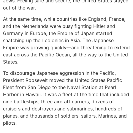
Jews. Feeling safe and secure, the United States stayed
out of the war.
At the same time, while countries like England, France,
and the Netherlands were busy fighting Hitler and
Germany in Europe, the Empire of Japan started
snatching up their colonies in Asia. The Japanese
Empire was growing quickly—and threatening to extend
east across the Pacific Ocean, all the way to the United
States.
To discourage Japanese aggression in the Pacific,
President Roosevelt moved the United States Pacific
Fleet from San Diego to the Naval Station at Pearl
Harbor in Hawaii. It was a fleet at the time that included
nine battleships, three aircraft carriers, dozens of
cruisers and destroyers and submarines, hundreds of
planes, and thousands of soldiers, sailors, Marines, and
pilots.