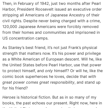
Then, in February of 1942, just two months after Pearl
Harbor, President Roosevelt issued an executive order
stripping all Americans of Japanese Ancestry of their
civil rights. Despite never being charged with a crime,
120,000 Japanese Americans were forcibly removed
from their homes and communities and imprisoned in
US concentration camps.
As Stanley’s best friend, it’s not just Frank’s physical
strength that matters now. It’s his power and privilege
as a White American of European descent. Will he, like
the United States before Pearl Harbor, use that power
to protect himself, and
only
himself? Or will he, like the
comic book superheroes he loves, decide that
with
great power comes great responsibility
, and stand up
for his friend?
Heroes
is historical fiction. But as in so many of my
books, the past echoes our present. Right now, here in