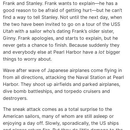
Frank and Stanley. Frank wants to explain—he has a
good reason to be afraid of getting hurt—but he can’t
find a way to tell Stanley. Not until the next day, when
the two have been invited to go on a tour of the USS
Utah
with a sailor who’s dating Frank’s older sister,
Ginny. Frank apologies, and starts to explain, but he
never gets a chance to finish. Because suddenly they
and everybody else at Pearl Harbor have a
lot
bigger
things to worry about.
Wave after wave of Japanese airplanes come flying in
from all directions, attacking the Naval Station at Pearl
Harbor. They shoot up airfields and parked airplanes,
dive bomb battleships, and torpedo cruisers and
destroyers.
The sneak attack comes as a total surprise to the
American sailors, many of whom are still asleep or
enjoying a day off. Slowly, sporadically, the US ships
and planes return fire. But they do little damage to the