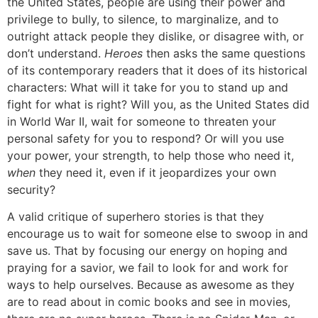
the United States, people are using their power and
privilege to bully, to silence, to marginalize, and to
outright attack people they dislike, or disagree with, or
don’t understand.
Heroes
then asks the same questions
of its contemporary readers that it does of its historical
characters: What will it take for you to stand up and
fight for what is right? Will you, as the United States did
in World War II, wait for someone to threaten your
personal safety for you to respond? Or will you use
your power, your strength, to help those who need it,
when
they need it, even if it jeopardizes your own
security?
A valid critique of superhero stories is that they
encourage us to wait for someone else to swoop in and
save us. That by focusing our energy on hoping and
praying for a savior, we fail to look for and work for
ways to help ourselves. Because as awesome as they
are to read about in comic books and see in movies,