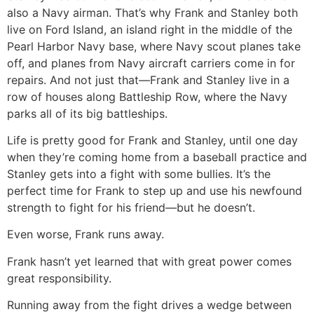
also a Navy airman. That’s why Frank and Stanley both
live on Ford Island, an island right in the middle of the
Pearl Harbor Navy base, where Navy scout planes take
off, and planes from Navy aircraft carriers come in for
repairs. And not just that—Frank and Stanley live in a
row of houses along Battleship Row, where the Navy
parks all of its big battleships.
Life is pretty good for Frank and Stanley, until one day
when they’re coming home from a baseball practice and
Stanley gets into a fight with some bullies. It’s the
perfect time for Frank to step up and use his newfound
strength to fight for his friend—but he doesn’t.
Even worse, Frank runs away.
Frank hasn’t yet learned that with great power comes
great responsibility.
Running away from the fight drives a wedge between