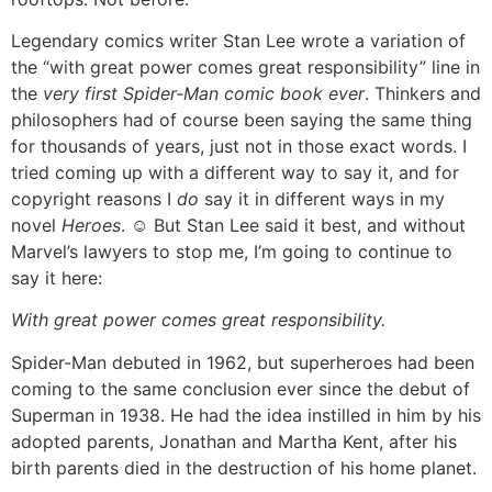
Legendary comics writer Stan Lee wrote a variation of
the “with great power comes great responsibility” line in
the
very first Spider-Man comic book ever
. Thinkers and
philosophers had of course been saying the same thing
for thousands of years, just not in those exact words. I
tried coming up with a different way to say it, and for
copyright reasons I
do
say it in different ways in my
novel
Heroes
. ☺ But Stan Lee said it best, and without
Marvel’s lawyers to stop me, I’m going to continue to
say it here:
With great power comes great responsibility.
Spider-Man debuted in 1962, but superheroes had been
coming to the same conclusion ever since the debut of
Superman in 1938. He had the idea instilled in him by his
adopted parents, Jonathan and Martha Kent, after his
birth parents died in the destruction of his home planet.