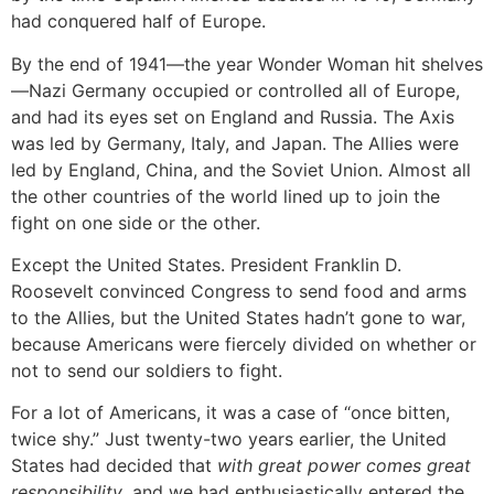
had conquered half of Europe.
By the end of 1941—the year Wonder Woman hit shelves
—Nazi Germany occupied or controlled all of Europe,
and had its eyes set on England and Russia. The Axis
was led by Germany, Italy, and Japan. The Allies were
led by England, China, and the Soviet Union. Almost all
the other countries of the world lined up to join the
fight on one side or the other.
Except the United States. President Franklin D.
Roosevelt convinced Congress to send food and arms
to the Allies, but the United States hadn’t gone to war,
because Americans were fiercely divided on whether or
not to send our soldiers to fight.
For a lot of Americans, it was a case of “once bitten,
twice shy.” Just twenty-two years earlier, the United
States had decided that
with great power comes great
responsibility
, and we had enthusiastically entered the