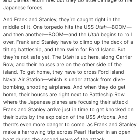
Japanese forces.
And Frank and Stanley, they’re caught right in the
middle of it. One torpedo hits the USS
Utah—
BOOM—
and then another—BOOM—and the
Utah
begins to roll
over. Frank and Stanley have to climb up the deck of a
tilting battleship, and then swim for Ford Island. But
they’re not safe yet. The
Utah
is up here, along Carrier
Row, and their houses are on the other side of the
island. To get home, they have to cross Ford Island
Naval Air Station—which is under attack from dive-
bombing, shooting airplanes. And when they do get
home, their houses are right next to Battleship Row,
where the Japanese planes are focusing their attack!
Frank and Stanley arrive just in time to get knocked on
their butts by the explosion of the USS
Arizona
. And
there’s even more danger to come, as Frank and Stanley
make a harrowing trip across Pearl Harbor in an open
boat during the second wave of the attack.