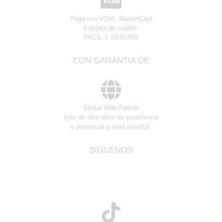
Paga con VISA, MasterCard
o tarjeta de crédito.
FACIL Y SEGURO
CON GARANTIA DE
Global Web Partner
más de diez años de experiencia
y presencia a nivel mundial.
SIGUENOS