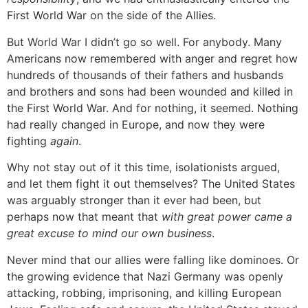
First World War on the side of the Allies.
But World War I didn’t go so well. For anybody. Many
Americans now remembered with anger and regret how
hundreds of thousands of their fathers and husbands
and brothers and sons had been wounded and killed in
the First World War. And for nothing, it seemed. Nothing
had really changed in Europe, and now they were
fighting
again
.
Why not stay out of it this time, isolationists argued,
and let them fight it out themselves? The United States
was arguably stronger than it ever had been, but
perhaps now that meant that
with great power came a
great excuse to mind our own business
.
Never mind that our allies were falling like dominoes. Or
the growing evidence that Nazi Germany was openly
attacking, robbing, imprisoning, and killing European