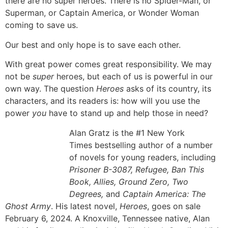
there are no super heroes. There is no Spider-Man, or
Superman, or Captain America, or Wonder Woman
coming to save us.
Our best and only hope is to save each other.
With great power comes great responsibility. We may
not be
super
heroes, but each of us is powerful in our
own way. The question
Heroes
asks of its country, its
characters, and its readers is: how will you use the
power
you
have to stand up and help those in need?
Alan Gratz is the #1 New York
Times bestselling author of a number
of novels for young readers, including
Prisoner B-3087, Refugee, Ban This
Book, Allies, Ground Zero, Two
Degrees,
and
Captain America: The
Ghost Army
. His latest novel,
Heroes
, goes on sale
February 6, 2024. A Knoxville, Tennessee native, Alan