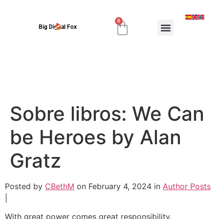
0
Big Digital Fox
Sobre libros: We Can
be Heroes by Alan
Gratz
Posted by
CBethM
on February 4, 2024 in
Author Posts
|
With great power comes great responsibility.