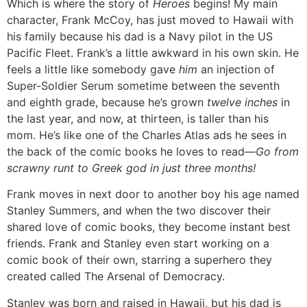
Which is where the story of
Heroes
begins! My main
character, Frank McCoy, has just moved to Hawaii with
his family because his dad is a Navy pilot in the US
Pacific Fleet. Frank’s a little awkward in his own skin. He
feels a little like somebody gave
him
an injection of
Super-Soldier Serum sometime between the seventh
and eighth grade, because he’s grown
twelve inches
in
the last year, and now, at thirteen, is taller than his
mom. He’s like one of the Charles Atlas ads he sees in
the back of the comic books he loves to read—
Go from
scrawny runt to Greek god in just three months!
Frank moves in next door to another boy his age named
Stanley Summers, and when the two discover their
shared love of comic books, they become instant best
friends. Frank and Stanley even start working on a
comic book of their own, starring a superhero they
created called The Arsenal of Democracy.
Stanley was born and raised in Hawaii, but his dad is