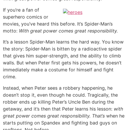
If you’re a fan of
superhero comics or
movies, you’ve heard this before. It’s Spider-Man’s
motto:
With great power comes great responsibility.
It’s a lesson Spider-Man learns the hard way. You know
the story: Spider-Man is bitten by a radioactive spider
that gives him super-strength, and the ability to climb
walls. But when Peter first gets his powers, he doesn’t
immediately make a costume for himself and fight
crime.
Instead, when Peter sees a robbery happening, he
doesn’t stop it, even though he could. Tragically, the
robber ends up killing Peter’s Uncle Ben during the
getaway, and it’s then that Peter learns his lesson:
with
great power comes great responsibility.
That’s
when he
starts putting on Spandex and fighting bad guys on
rooftops. Not before.