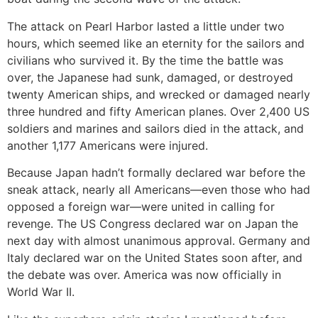
The attack on Pearl Harbor lasted a little under two
hours, which seemed like an eternity for the sailors and
civilians who survived it. By the time the battle was
over, the Japanese had sunk, damaged, or destroyed
twenty American ships, and wrecked or damaged nearly
three hundred and fifty American planes. Over 2,400 US
soldiers and marines and sailors died in the attack, and
another 1,177 Americans were injured.
Because Japan hadn’t formally declared war before the
sneak attack, nearly all Americans—even those who had
opposed a foreign war—were united in calling for
revenge. The US Congress declared war on Japan the
next day with almost unanimous approval. Germany and
Italy declared war on the United States soon after, and
the debate was over. America was now officially in
World War II.